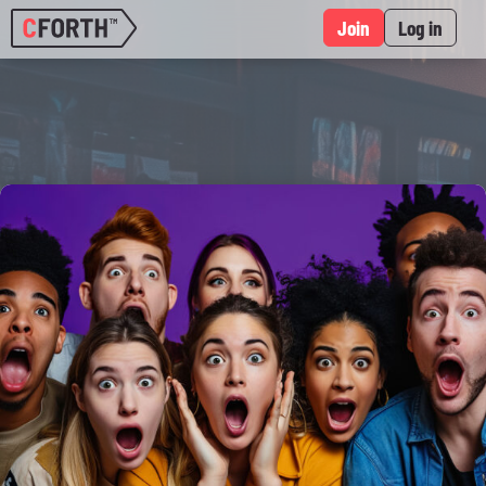
Join
Log in