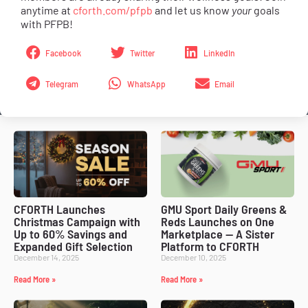
anytime at
cforth.com/pfpb
and let us know
your
goals
with PFPB!
Facebook
Twitter
LinkedIn
Telegram
WhatsApp
Email
CFORTH Launches
GMU Sport Daily Greens &
Christmas Campaign with
Reds Launches on One
Up to 60% Savings and
Marketplace — A Sister
Expanded Gift Selection
Platform to CFORTH
December 14, 2025
December 10, 2025
Read More »
Read More »