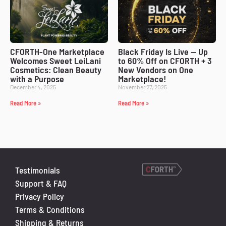
CFORTH-One Marketplace
Black Friday Is Live — Up
Welcomes Sweet LeiLani
to 60% Off on CFORTH + 3
Cosmetics: Clean Beauty
New Vendors on One
with a Purpose
Marketplace!
December 4, 2025
November 27, 2025
Read More »
Read More »
Testimonials
Support & FAQ
Privacy Policy
Terms & Conditions
Shipping & Returns