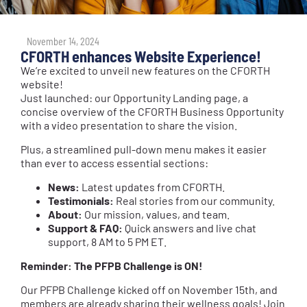
November 14, 2024
CFORTH enhances Website Experience!
We’re excited to unveil new features on the CFORTH
website!
Just launched: our Opportunity Landing page, a
concise overview of the CFORTH Business Opportunity
with a video presentation to share the vision.
Plus, a streamlined pull-down menu makes it easier
than ever to access essential sections:
News:
Latest updates from CFORTH.
Testimonials:
Real stories from our community.
About:
Our mission, values, and team.
Support & FAQ:
Quick answers and live chat
support, 8 AM to 5 PM ET.
Reminder: The PFPB Challenge is ON!
Our PFPB Challenge kicked off on November 15th, and
members are already sharing their wellness goals! Join