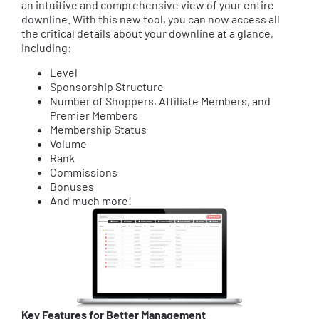
an intuitive and comprehensive view of your entire
downline. With this new tool, you can now access all
the critical details about your downline at a glance,
including:
Level
Sponsorship Structure
Number of Shoppers, Affiliate Members, and
Premier Members
Membership Status
Volume
Rank
Commissions
Bonuses
And much more!
Key Features for Better Management