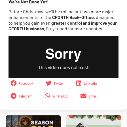
We’re Not Done Yet!
Before Christmas, we’ll be rolling out two more major
enhancements to the
CFORTH
Back-Office
, designed
to help you gain even
greater control and improve your
CFORTH business
. Stay tuned for more updates!
Facebook
Twitter
LinkedIn
Telegram
WhatsApp
Email