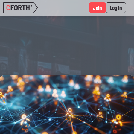
Join
Log in