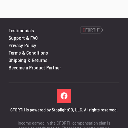
Testimonials
Support & FAQ
Privacy Policy
Terms & Conditions
Shipping & Returns
Become a Product Partner
CFORTH is powered by StoplightGO, LLC. All rights reserved.
Income earned in the CFORTH compensation plan is