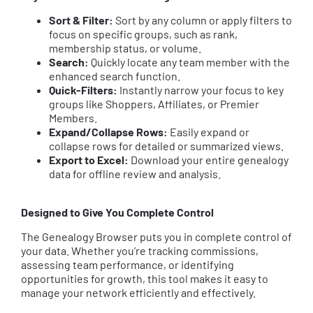
Sort & Filter:
Sort by any column or apply filters to
focus on specific groups, such as rank,
membership status, or volume.
Search:
Quickly locate any team member with the
enhanced search function.
Quick-Filters:
Instantly narrow your focus to key
groups like Shoppers, Affiliates, or Premier
Members.
Expand/Collapse Rows:
Easily expand or
collapse rows for detailed or summarized views.
Export to Excel:
Download your entire genealogy
data for offline review and analysis.
Designed to Give You Complete Control
The Genealogy Browser puts you in complete control of
your data. Whether you’re tracking commissions,
assessing team performance, or identifying
opportunities for growth, this tool makes it easy to
manage your network efficiently and effectively.