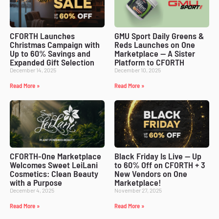
CFORTH Launches
GMU Sport Daily Greens &
Christmas Campaign with
Reds Launches on One
Up to 60% Savings and
Marketplace — A Sister
Expanded Gift Selection
Platform to CFORTH
December 14, 2025
December 10, 2025
Read More »
Read More »
CFORTH-One Marketplace
Black Friday Is Live — Up
Welcomes Sweet LeiLani
to 60% Off on CFORTH + 3
Cosmetics: Clean Beauty
New Vendors on One
with a Purpose
Marketplace!
December 4, 2025
November 27, 2025
Read More »
Read More »