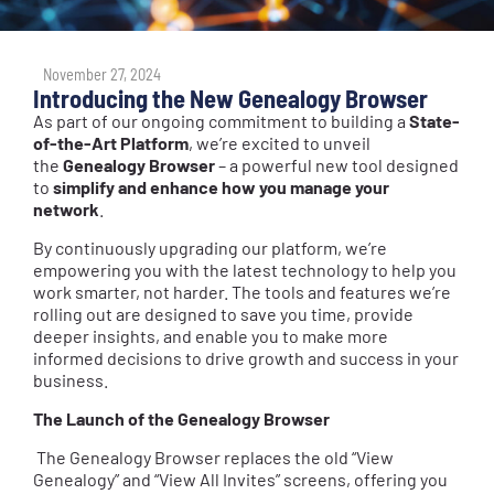
November 27, 2024
Introducing the New Genealogy Browser
As part of our ongoing commitment to building a
State-
of-the-Art Platform
, we’re excited to unveil
the
Genealogy Browser
– a powerful new tool designed
to
simplify and enhance how you manage your
network
.
By continuously upgrading our platform, we’re
empowering you with the latest technology to help you
work smarter, not harder. The tools and features we’re
rolling out are designed to save you time, provide
deeper insights, and enable you to make more
informed decisions to drive growth and success in your
business.
The Launch of the Genealogy Browser
The Genealogy Browser replaces the old “View
Genealogy” and “View All Invites” screens, offering you