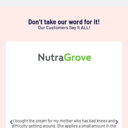
Don’t take our word for it!
Our Customers Say It ALL!
I have fibromyalgia and used the cream during a flare. The