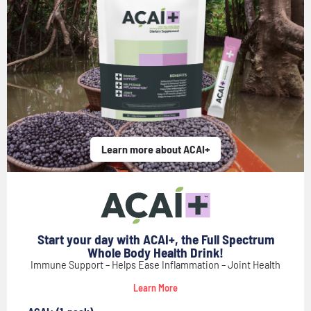
Learn more about ACAI+
Start your day with ACAI+, the Full Spectrum
Whole Body Health Drink!
Immune Support – Helps Ease Inflammation – Joint Health
Learn More