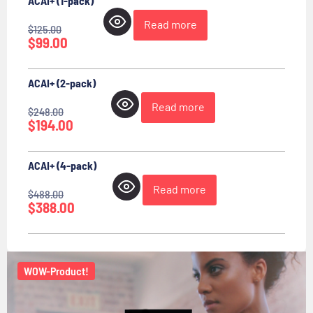
ACAI+ (1-pack)
Read more
$
125.00
$
99.00
ACAI+ (2-pack)
Read more
$
248.00
$
194.00
ACAI+ (4-pack)
Read more
$
488.00
$
388.00
WOW-Product!