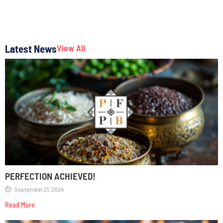
Latest News
View All
PERFECTION ACHIEVED!
September 21, 2024
Read More