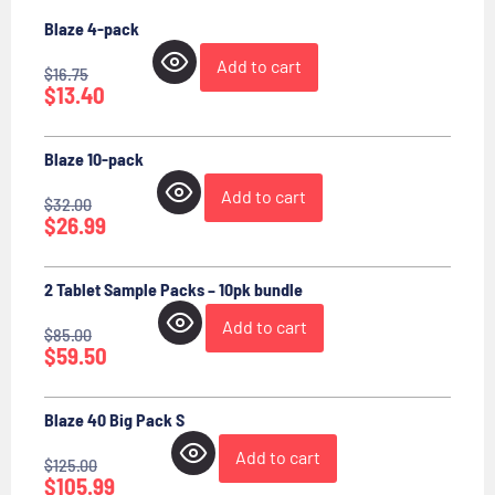
Blaze 4-pack
Add to cart
$
16.75
$
13.40
Blaze 10-pack
Add to cart
$
32.00
$
26.99
2 Tablet Sample Packs – 10pk bundle
Add to cart
$
85.00
$
59.50
Blaze 40 Big Pack S
Add to cart
$
125.00
$
105.99