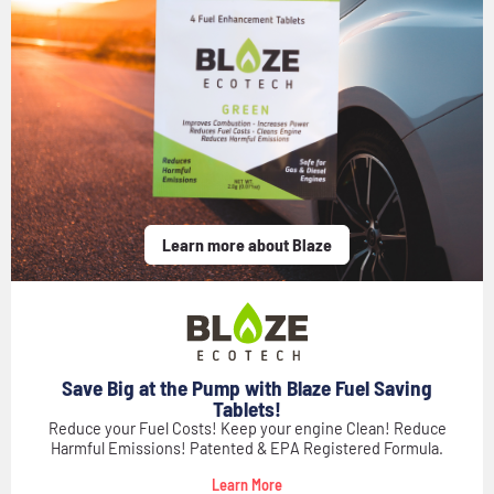
Learn more about Blaze
Save Big at the Pump with Blaze Fuel Saving
Tablets!
Reduce your Fuel Costs! Keep your engine Clean! Reduce
Harmful Emissions! Patented & EPA Registered Formula.
Learn More