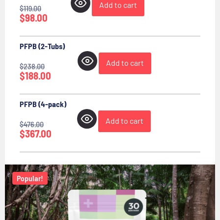
Add to cart
$
119.00
$
98.00
PFPB (2-Tubs)
Add to cart
$
238.00
$
188.00
PFPB (4-pack)
Add to cart
$
476.00
$
367.00
Popular!