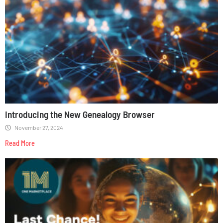
Introducing the New Genealogy Browser
November 27, 2024
Read More