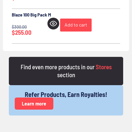
Blaze 100 Big Pack M
Add to cart
$
300.00
$
255.00
Find even more products in our
Stores
section
Refer Products, Earn Royalties!
Learn more