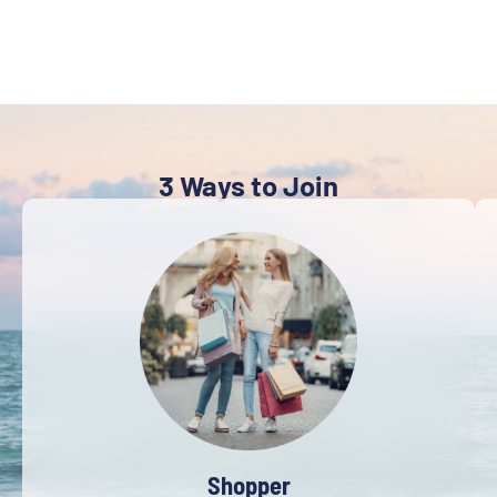
3 Ways to Join
Shopper