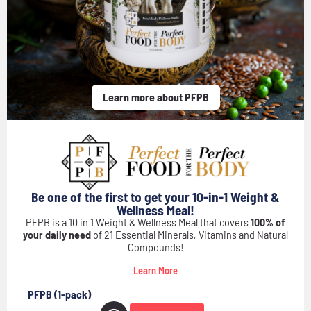
Learn more about PFPB
Be one of the first to get your 10-in-1 Weight &
Wellness Meal!
PFPB is a 10 in 1 Weight & Wellness Meal that covers
100% of
your daily need
of 21 Essential Minerals, Vitamins and Natural
Compounds!
Learn More
PFPB (1-pack)