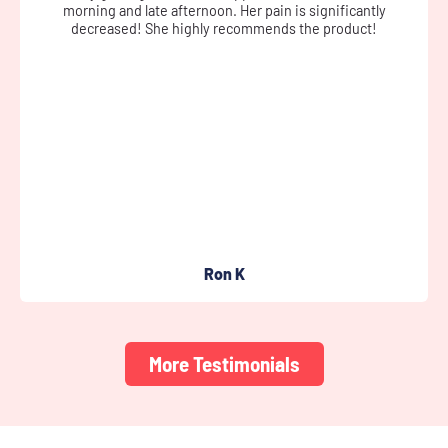
cream didn’t leave me greasy, nor sticky, and left my skin soft.
It helped ease the pain somewhat.
Susan D
More Testimonials