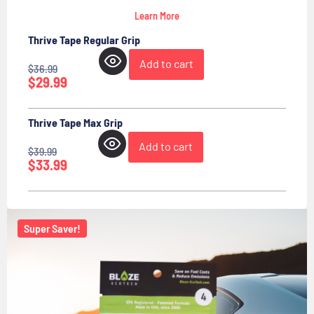
Learn More
Thrive Tape Regular Grip
Add to cart
$
36.99
$
29.99
Thrive Tape Max Grip
Add to cart
$
39.99
$
33.99
Super Saver!