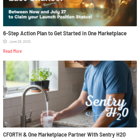
6-Step Action Plan to Get Started in One Marketplace
June 29, 2025
Read More
CFORTH & One Marketplace Partner With Sentry H2O