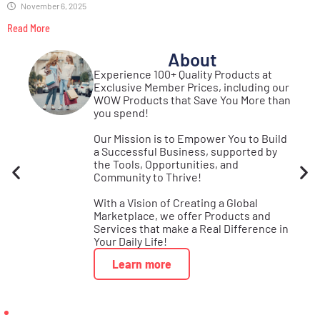
November 6, 2025
Read More
About
st
Experience 100+ Quality Products at
Real
Exclusive Member Prices, including our
se
WOW Products that Save You More than
s!
you spend!
Our Mission is to Empower You to Build
a Successful Business, supported by
the Tools, Opportunities, and
Community to Thrive!
With a Vision of Creating a Global
Marketplace, we offer Products and
Services that make a Real Difference in
Your Daily Life!
Learn more