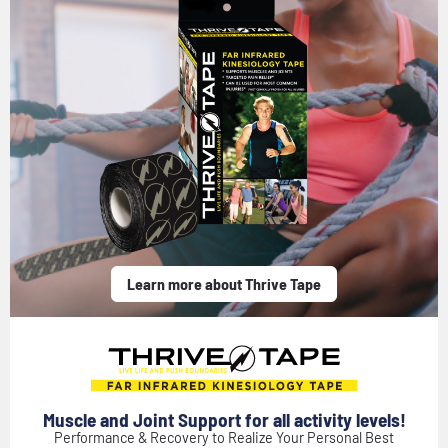
Learn more about Thrive Tape
Muscle and Joint Support for all activity levels!
Performance & Recovery to Realize Your Personal Best