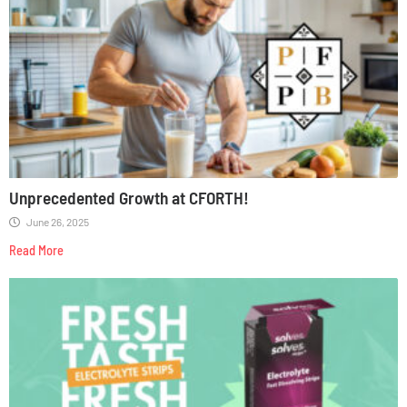
Unprecedented Growth at CFORTH!
June 26, 2025
Read More