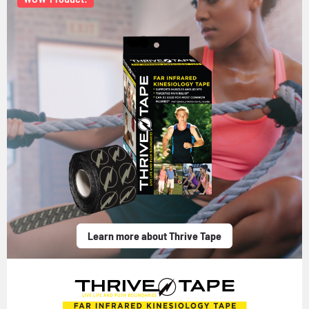
Learn more about Thrive Tape