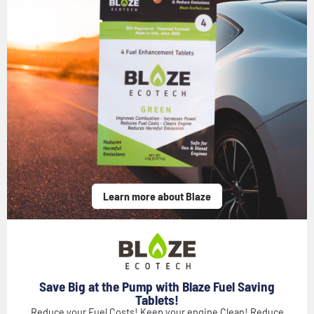
Learn more about Blaze
Save Big at the Pump with Blaze Fuel Saving
Tablets!
Reduce your Fuel Costs! Keep your engine Clean! Reduce