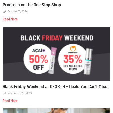
Progress on the One Stop Shop
October 11, 2024
Read More
Black Friday Weekend at CFORTH – Deals You Can’t Miss!
November 29, 2024
Read More