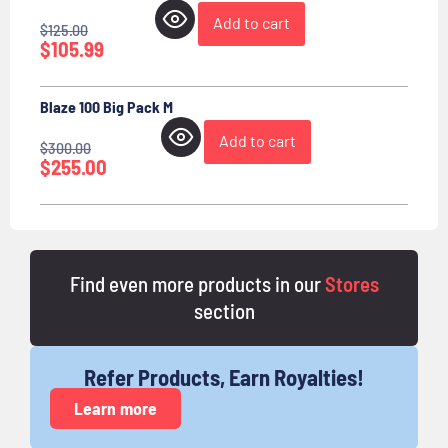
Add to cart
$
125.00
$
105.99
Blaze 100 Big Pack M
Add to cart
$
300.00
$
255.00
Find even more products in our
Stores
section
Refer Products, Earn Royalties!
Learn more