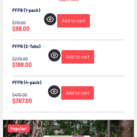
PFPB (1-pack)
Add to cart
$
119.00
$
98.00
PFPB (2-Tubs)
Add to cart
$
238.00
$
188.00
PFPB (4-pack)
Add to cart
$
476.00
$
367.00
Popular!