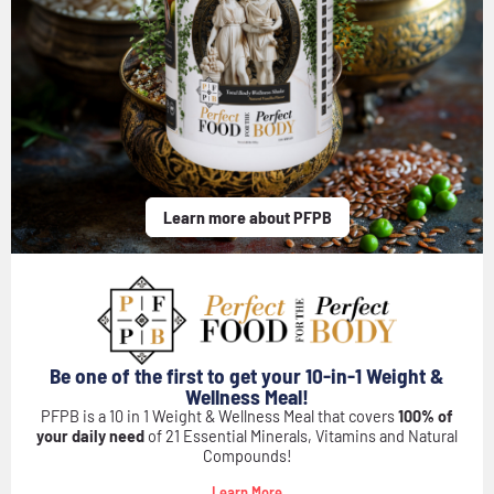
Learn more about PFPB
Be one of the first to get your 10-in-1 Weight &
Wellness Meal!
PFPB is a 10 in 1 Weight & Wellness Meal that covers
100% of
your daily need
of 21 Essential Minerals, Vitamins and Natural
Compounds!
Learn More