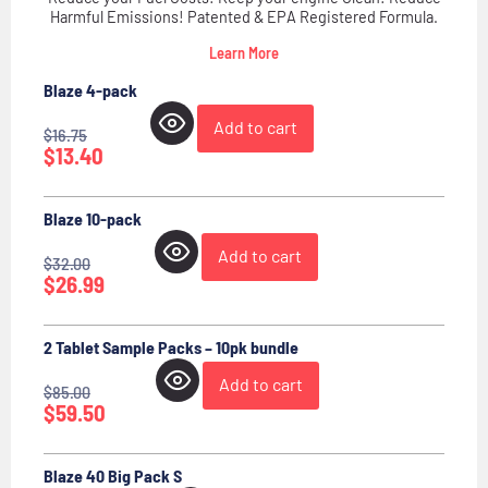
Harmful Emissions! Patented & EPA Registered Formula.
Learn More
Blaze 4-pack
Add to cart
$
16.75
$
13.40
Blaze 10-pack
Add to cart
$
32.00
$
26.99
2 Tablet Sample Packs – 10pk bundle
Add to cart
$
85.00
$
59.50
Blaze 40 Big Pack S