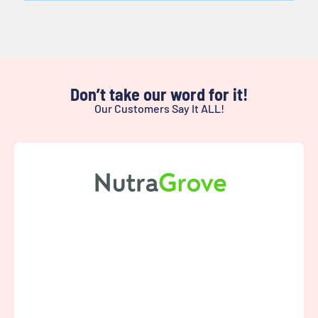
Don’t take our word for it!
Our Customers Say It ALL!