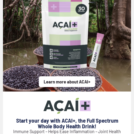
Learn more about ACAI+
Start your day with ACAI+, the Full Spectrum
Whole Body Health Drink!
Immune Support – Helps Ease Inflammation – Joint Health