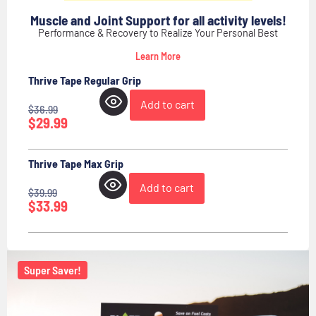
Muscle and Joint Support for all activity levels!
Performance & Recovery to Realize Your Personal Best
Learn More
Thrive Tape Regular Grip
Add to cart
$
36.99
$
29.99
Thrive Tape Max Grip
Add to cart
$
39.99
$
33.99
Super Saver!