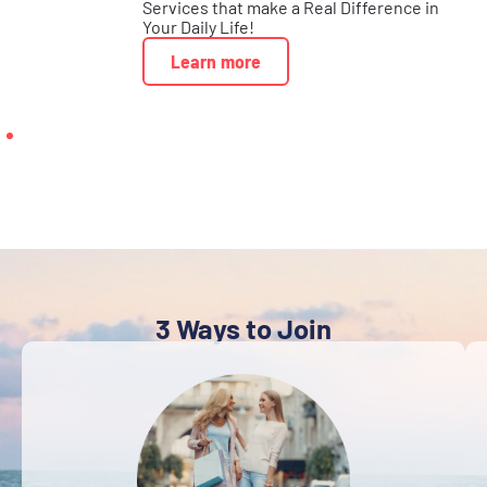
Services that make a Real Difference in
Your Daily Life!
Learn more
3 Ways to Join