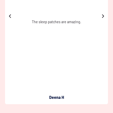
Every time I wear the tape when I’m training it really works I
can feel my muscles not scripting.
Jason H
Full Review