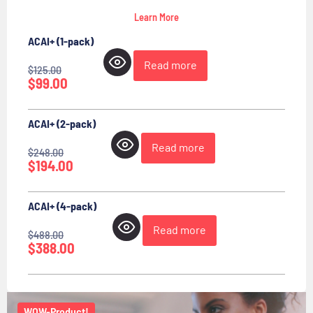
Learn More
ACAI+ (1-pack)
Read more
$
125.00
$
99.00
ACAI+ (2-pack)
Read more
$
248.00
$
194.00
ACAI+ (4-pack)
Read more
$
488.00
$
388.00
WOW-Product!