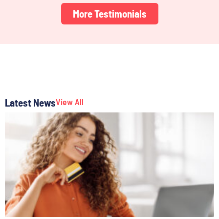
More Testimonials
Latest News
View All