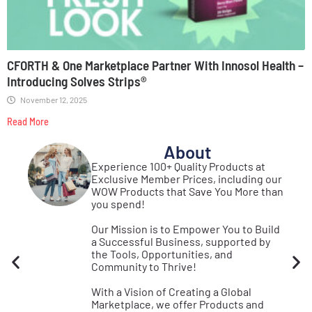
CFORTH & One Marketplace Partner With Innosol Health –
Introducing Solves Strips®
November 12, 2025
Read More
About
st
Experience 100+ Quality Products at
Real
Exclusive Member Prices, including our
se
WOW Products that Save You More than
s!
you spend!
Our Mission is to Empower You to Build
a Successful Business, supported by
the Tools, Opportunities, and
Community to Thrive!
With a Vision of Creating a Global
Marketplace, we offer Products and