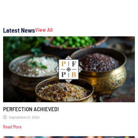
Latest News
View All
PERFECTION ACHIEVED!
September 21, 2024
Read More