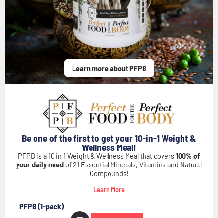
Buy Now
Buy Now
Buy Now
Buy Now!
Buy Now!
Buy Now!
Learn more about PFPB
Be one of the first to get your 10-in-1 Weight &
Wellness Meal!
PFPB is a 10 in 1 Weight & Wellness Meal that covers
100% of
your daily need
of 21 Essential Minerals, Vitamins and Natural
Compounds!
Learn More
PFPB (1-pack)