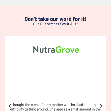
Don’t take our word for it!
Our Customers Say It ALL!
I have fibromyalgia and used the cream during a flare. The