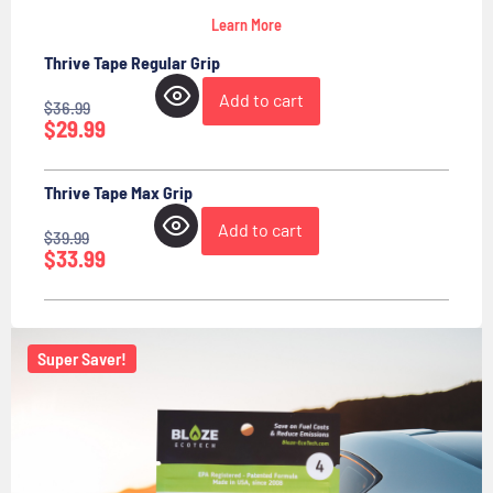
Learn More
Thrive Tape Regular Grip
Add to cart
$
36.99
$
29.99
Thrive Tape Max Grip
Add to cart
$
39.99
$
33.99
Super Saver!