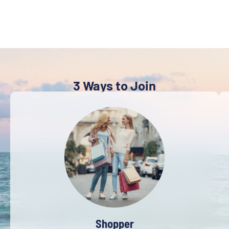
3 Ways to Join
Shopper