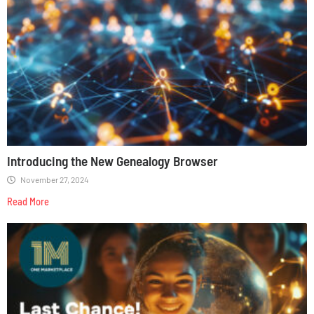
Introducing the New Genealogy Browser
November 27, 2024
Read More