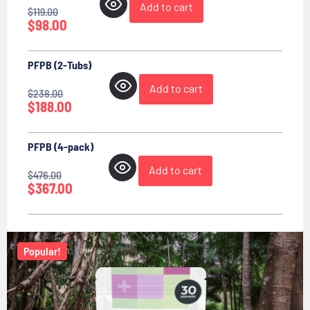
Add to cart
$
119.00
$
98.00
PFPB (2-Tubs)
Add to cart
$
238.00
$
188.00
PFPB (4-pack)
Add to cart
$
476.00
$
367.00
Popular!