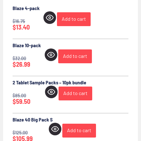
Blaze 4-pack
Add to cart
$
16.75
$
13.40
Blaze 10-pack
Add to cart
$
32.00
$
26.99
2 Tablet Sample Packs – 10pk bundle
Add to cart
$
85.00
$
59.50
Blaze 40 Big Pack S
Add to cart
$
125.00
$
105.99