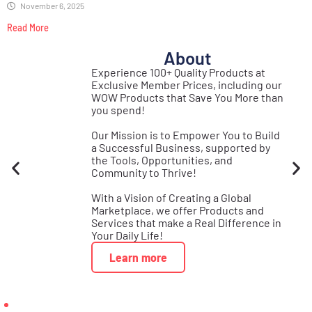
November 6, 2025
Read More
About
st
Experience 100+ Quality Products at
Real
Exclusive Member Prices, including our
se
WOW Products that Save You More than
s!
you spend!
Our Mission is to Empower You to Build
a Successful Business, supported by
the Tools, Opportunities, and
Community to Thrive!
With a Vision of Creating a Global
Marketplace, we offer Products and
Services that make a Real Difference in
Your Daily Life!
Learn more