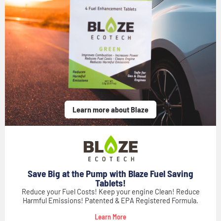
Learn more about Blaze
Save Big at the Pump with Blaze Fuel Saving
Tablets!
Reduce your Fuel Costs! Keep your engine Clean! Reduce
Harmful Emissions! Patented & EPA Registered Formula.
Learn More