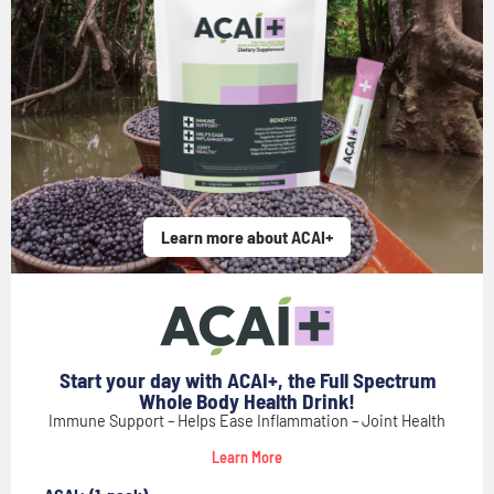
Learn more about ACAI+
Start your day with ACAI+, the Full Spectrum
Whole Body Health Drink!
Immune Support – Helps Ease Inflammation – Joint Health
Learn More