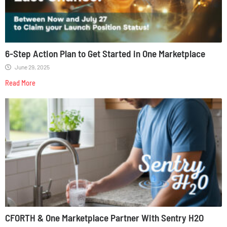
6-Step Action Plan to Get Started in One Marketplace
June 29, 2025
Read More
CFORTH & One Marketplace Partner With Sentry H2O