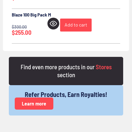
Blaze 100 Big Pack M
Add to cart
$
300.00
$
255.00
Find even more products in our
Stores
section
Refer Products, Earn Royalties!
Learn more