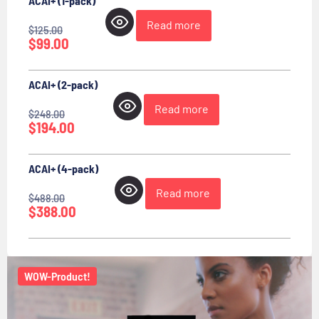
ACAI+ (1-pack)
Read more
$
125.00
$
99.00
ACAI+ (2-pack)
Read more
$
248.00
$
194.00
ACAI+ (4-pack)
Read more
$
488.00
$
388.00
WOW-Product!