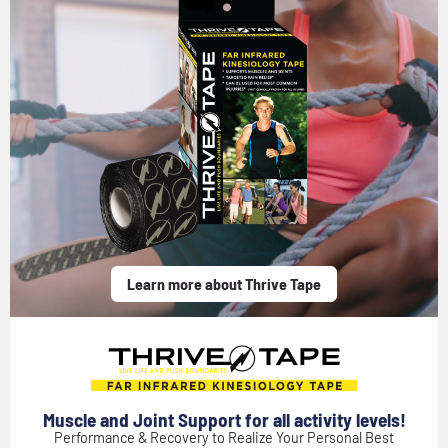
Learn more about Thrive Tape
Muscle and Joint Support for all activity levels!
Performance & Recovery to Realize Your Personal Best