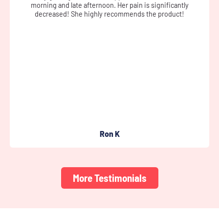
cream didn’t leave me greasy, nor sticky, and left my skin soft.
It helped ease the pain somewhat.
Susan D
More Testimonials