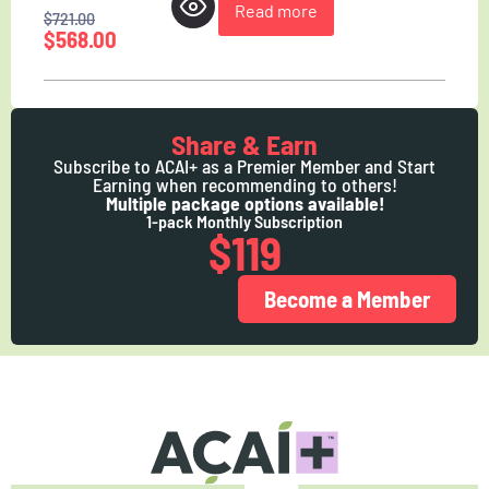
Read more
$
721.00
$
568.00
Share & Earn
Subscribe to ACAI+ as a Premier Member and Start
Earning when recommending to others!
Multiple package options available!
1-pack Monthly Subscription
$119
Become a Member