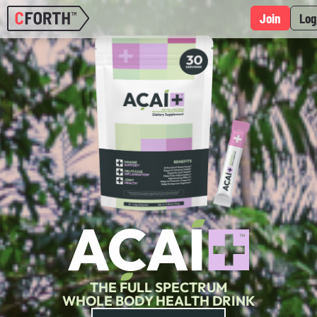
Join
Log
THE FULL SPECTRUM
WHOLE BODY HEALTH DRINK