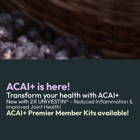
ACAI+ is here!
Transform your health with ACAI+
Now with 2X UNIVESTIN®
- Reduced Inflammation &
Improved Joint Health!
ACAI+ Premier Member Kits available!