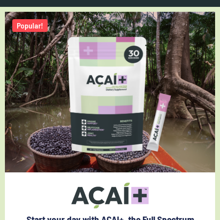
Popular!
Start your day with ACAI+, the Full Spectrum