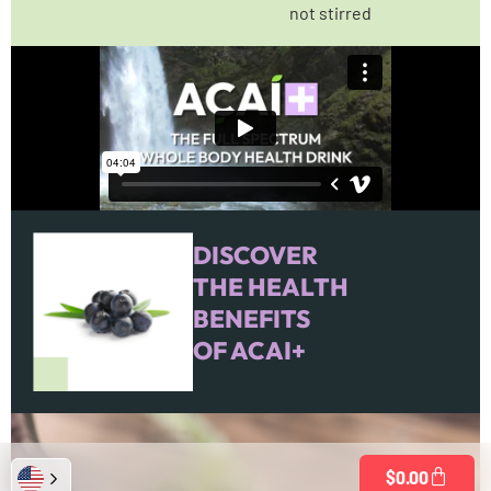
not stirred
DISCOVER
THE HEALTH
BENEFITS
OF ACAI+
$
0.00