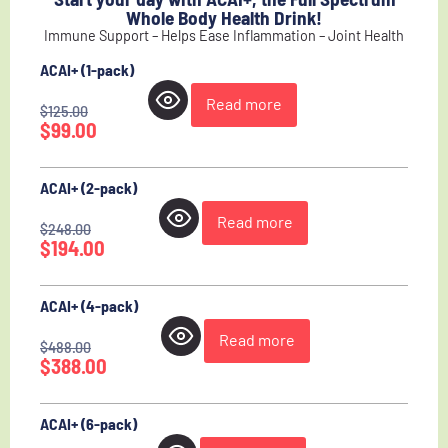
Whole Body Health Drink!
Immune Support – Helps Ease Inflammation – Joint Health
ACAI+ (1-pack)
Read more
$
125.00
$
99.00
ACAI+ (2-pack)
Read more
$
248.00
$
194.00
ACAI+ (4-pack)
Read more
$
488.00
$
388.00
ACAI+ (6-pack)