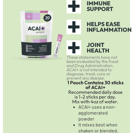
IMMUNE
SUPPORT
HELPS EASE
INFLAMMATION
JOINT
HEALTH
These statements have not
been evaluated by the Food
and Drug Administration.
ACAI+ is not intended to
diagnose, treat, cure or
prevent any disease.
1 Pouch Contains 30 sticks
of ACAI+
Recommended daily dose
is 1-2 sticks per day.
Mix with 4oz of water.
ACAI+ uses a non-
agglomerated
powder
It mixes best when
shaken or blended,