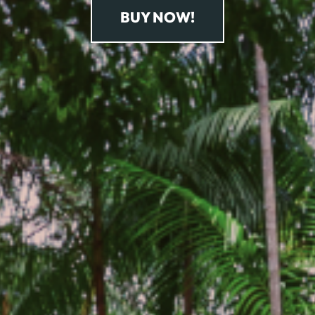
BUY NOW!