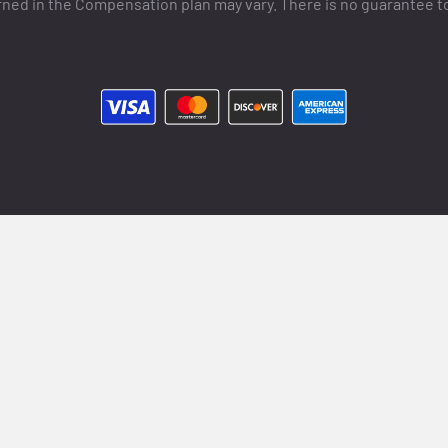
ned in the Compensation plan may vary. There is no guarantee t