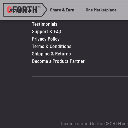
Share & Earn
One Marketplace
Shop & Save
Testimonials
Support & FAQ
Privacy Policy
Terms & Conditions
Shipping & Returns
Become a Product Partner
Income earned in the CFORTH comp