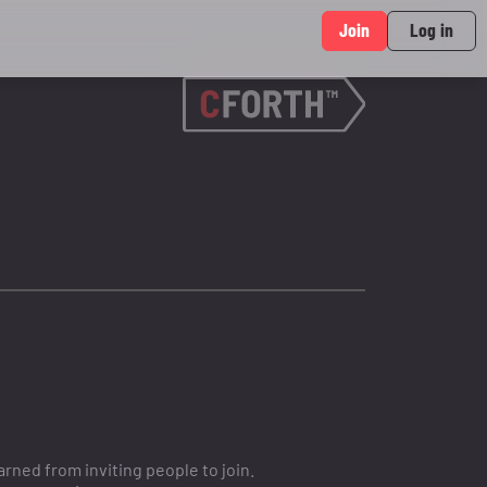
Join
Log in
ned from inviting people to join.