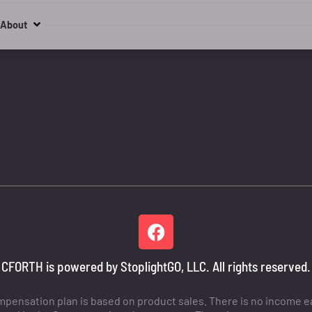
About
CFORTH is powered by StoplightGO, LLC. All rights reserved.
ensation plan is based on product sales. There is no income ear