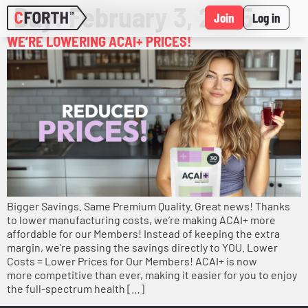
Day:
February 3, 2025
Join
Log in
WE’RE LOWERING ACAI+ PRICES!
Bigger Savings. Same Premium Quality. Great news! Thanks
to lower manufacturing costs, we’re making ACAI+ more
affordable for our Members! Instead of keeping the extra
margin, we’re passing the savings directly to YOU. Lower
Costs = Lower Prices for Our Members! ACAI+ is now
more competitive than ever, making it easier for you to enjoy
the full-spectrum health […]