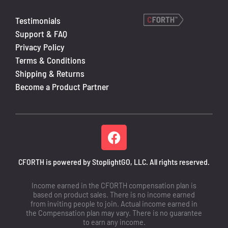
Testimonials
Support & FAQ
Privacy Policy
Terms & Conditions
Shipping & Returns
Become a Product Partner
CFORTH is powered by StoplightGO, LLC. All rights reserved.
Income earned in the CFORTH compensation plan is
based on product sales. There is no income earned
from inviting people to join. Actual income earned in
the Compensation plan may vary. There is no guarantee
to earn any income.