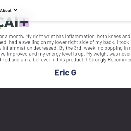
About
 for a month. My right wrist has inflammation, both knees an
d, had a swelling on my lower right side of my back. I took 
y inflammation decreased. By the 3rd. week, no popping in m
ave improved and my energy level is up. My weight was never
 tried and am a believer in this product. I Strongly Recommend
Eric G