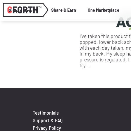
Share & Earn
One Marketplace
Shop & Save
I've taken this product
popped, lower back ache
with each day taken, m
in my back. My sleep h
pressure is regulated. I
try...
Testimonials
Support & FAQ
Privacy Policy