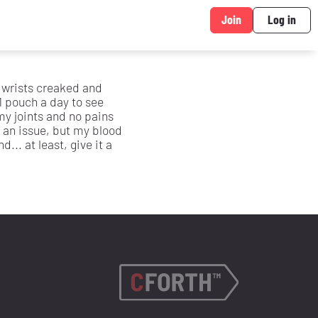
Join
Log in
d wrists creaked and
1 pouch a day to see
y joints and no pains
 an issue, but my blood
... at least, give it a