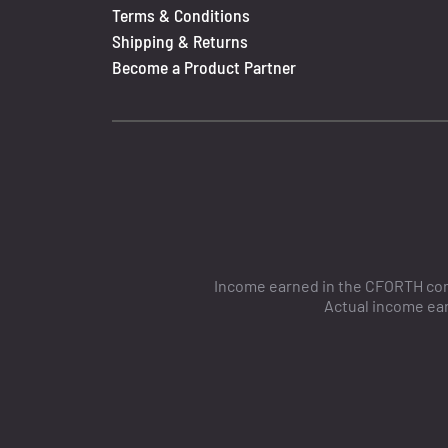
Terms & Conditions
Shipping & Returns
Become a Product Partner
Income earned in the CFORTH comp
Actual income ear