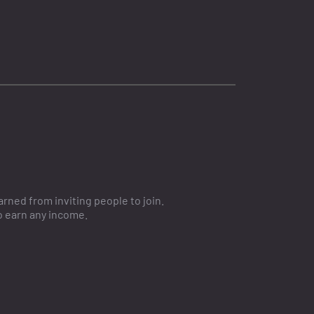
ned from inviting people to join.
o earn any income.