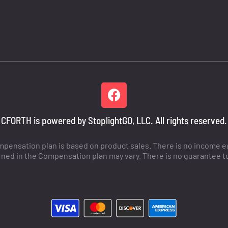
CFORTH is powered by StoplightGO, LLC. All rights reserved.
ensation plan is based on product sales. There is no income ear
ned in the Compensation plan may vary. There is no guarantee t