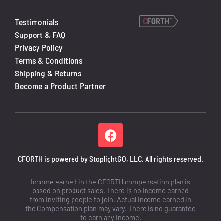
Testimonials
Support & FAQ
Privacy Policy
Terms & Conditions
Shipping & Returns
Become a Product Partner
CFORTH is powered by StoplightGO, LLC. All rights reserved.
Income earned in the CFORTH compensation plan is
based on product sales. There is no income earned
from inviting people to join. Actual income earned in
the Compensation plan may vary. There is no guarantee
to earn any income.