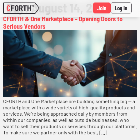
Day:
August 14, 2025
Join
Log in
CFORTH & One Marketplace – Opening Doors to
Serious Vendors
CFORTH and One Marketplace are building something big — a
marketplace with a wide variety of high-quality products and
services. We’re being approached daily by members from
within our companies, as well as outside businesses, who
want to sell their products or services through our platforms.
To make sure we partner only with the best, […]