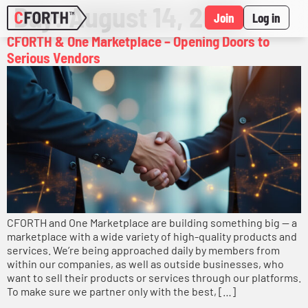
Day:
August 14, 2025
Join
Log in
CFORTH & One Marketplace – Opening Doors to
Serious Vendors
CFORTH and One Marketplace are building something big — a
marketplace with a wide variety of high-quality products and
services. We’re being approached daily by members from
within our companies, as well as outside businesses, who
want to sell their products or services through our platforms.
To make sure we partner only with the best, […]