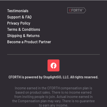
Testimonials
Support & FAQ
Privacy Policy
Terms & Conditions
Shipping & Returns
Become a Product Partner
CFORTH is powered by StoplightGO, LLC. All rights reserved.
Income earned in the CFORTH compensation plan is
based on product sales. There is no income earned
from inviting people to join. Actual income earned in
the Compensation plan may vary. There is no guarantee
to earn any income.