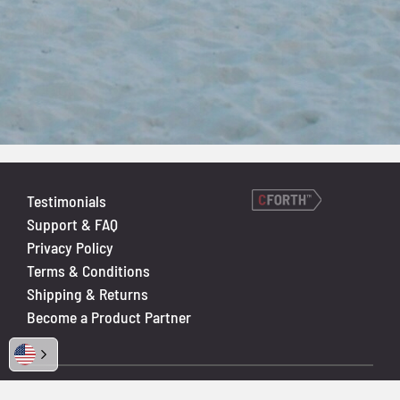
Testimonials
Support & FAQ
Privacy Policy
Terms & Conditions
Shipping & Returns
Become a Product Partner