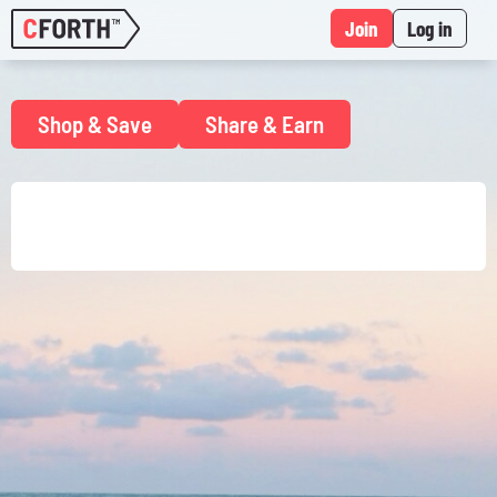
Join
Log in
Shop & Save
Share & Earn