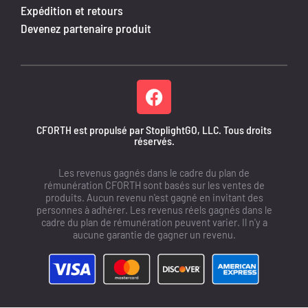
Expédition et retours
Devenez partenaire produit
CFORTH est propulsé par StoplightGO, LLC. Tous droits
réservés.
Les revenus gagnés dans le cadre du plan de
rémunération CFORTH sont basés sur les ventes de
produits. Aucun revenu n'est gagné en invitant des
personnes à adhérer. Les revenus réels gagnés dans le
cadre du plan de rémunération peuvent varier. Il n'y a
aucune garantie de gagner un revenu.