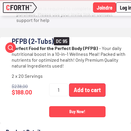
Joindre
Log i
An invitation is required to complete your
purchase. Please use your invite link or contact
support for help
PFPB (2-Tubs)
DC 95
Perfect Food for the Perfect Body (PFPB)
– Your daily
nutritional boost in a 10-in-1 Wellness Meal! Packed with
nutrients for optimized health! Only Premium Quality
natural Ingredients used!
2 x 20 Servings
$
238.00
Add to cart
$
188.00
Buy Now!