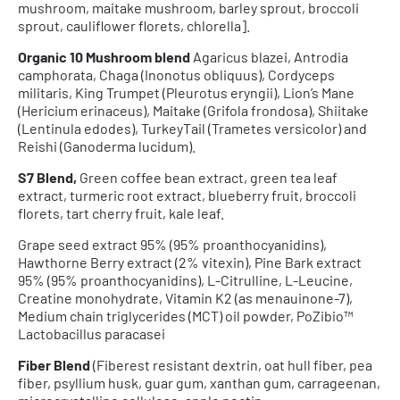
mushroom, maitake mushroom, barley sprout, broccoli
sprout, cauliflower florets, chlorella].
Organic 10 Mushroom blend
Agaricus blazei, Antrodia
camphorata, Chaga (Inonotus obliquus), Cordyceps
militaris, King Trumpet (Pleurotus eryngii), Lion’s Mane
(Hericium erinaceus), Maitake (Grifola frondosa), Shiitake
(Lentinula edodes), TurkeyTail (Trametes versicolor) and
Reishi (Ganoderma lucidum).
S7 Blend,
Green coffee bean extract, green tea leaf
extract, turmeric root extract, blueberry fruit, broccoli
florets, tart cherry fruit, kale leaf.
Grape seed extract 95% (95% proanthocyanidins),
Hawthorne Berry extract (2% vitexin), Pine Bark extract
95% (95% proanthocyanidins), L-Citrulline, L-Leucine,
Creatine monohydrate, Vitamin K2 (as menauinone-7),
Medium chain triglycerides (MCT) oil powder, PoZibio™
Lactobacillus paracasei
Fiber Blend
(Fiberest resistant dextrin, oat hull fiber, pea
fiber, psyllium husk, guar gum, xanthan gum, carrageenan,