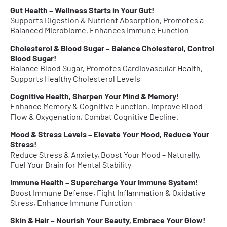
Gut Health – Wellness Starts in Your Gut!
Supports Digestion & Nutrient Absorption, Promotes a
Balanced Microbiome, Enhances Immune Function
Cholesterol & Blood Sugar – Balance Cholesterol, Control
Blood Sugar!
Balance Blood Sugar, Promotes Cardiovascular Health,
Supports Healthy Cholesterol Levels
Cognitive Health, Sharpen Your Mind & Memory!
Enhance Memory & Cognitive Function, Improve Blood
Flow & Oxygenation, Combat Cognitive Decline.
Mood & Stress Levels – Elevate Your Mood, Reduce Your
Stress!
Reduce Stress & Anxiety, Boost Your Mood – Naturally,
Fuel Your Brain for Mental Stability
Immune Health – Supercharge Your Immune System!
Boost Immune Defense, Fight Inflammation & Oxidative
Stress, Enhance Immune Function
Skin & Hair – Nourish Your Beauty, Embrace Your Glow!