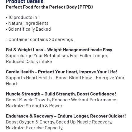
Product Details
Perfect Food for the Perfect Body (PFPB)
• 10 products in 1
• Natural Ingredients
• Scientifically Backed
1 Container contains 20 servings.
Fat & Weight Loss – Weight Management made Easy.
Supercharge Your Metabolism, Feel Fuller Longer,
Reduced Calory intake
Cardio Health – Protect Your Heart, Improve Your Life!
Supports Heart Health – Boost Blood Flow – Energize Your
Heart
Muscle Strength – Build Strength, Boost Confidence!
Boost Muscle Growth, Enhance Workout Performance,
Maximize Strength & Power
Endurance & Recovery – Endure Longer, Recover Quicker!
Boost Oxygen & Energy, Speed Up Muscle Recovery,
Maximize Exercise Capacity.