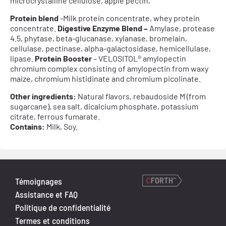
microcrystalline cellulose, apple pectin,
Protein blend
-Milk protein concentrate, whey protein
concentrate.
Digestive Enzyme Blend –
Amylase, protease
4.5, phytase, beta-glucanase, xylanase, bromelain,
cellulase, pectinase, alpha-galactosidase, hemicellulase,
lipase.
Protein Booster
– VELOSITOL® amylopectin
chromium complex consisting of amylopectin from waxy
maize, chromium histidinate and chromium picolinate.
Other ingredients:
Natural flavors, rebaudoside M (from
sugarcane), sea salt, dicalcium phosphate, potassium
citrate, ferrous fumarate.
Contains:
Milk, Soy.
Témoignages
Assistance et FAQ
Politique de confidentialité
Termes et conditions