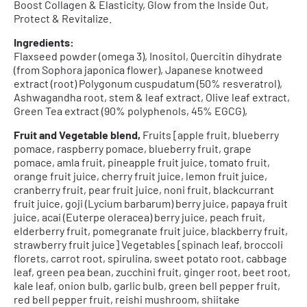
Boost Collagen & Elasticity, Glow from the Inside Out,
Protect & Revitalize.
Ingredients:
Flaxseed powder (omega 3), Inositol, Quercitin dihydrate
(from Sophora japonica flower), Japanese knotweed
extract (root) Polygonum cuspudatum (50% resveratrol),
Ashwagandha root, stem & leaf extract, Olive leaf extract,
Green Tea extract (90% polyphenols, 45% EGCG),
Fruit and Vegetable blend,
Fruits [apple fruit, blueberry
pomace, raspberry pomace, blueberry fruit, grape
pomace, amla fruit, pineapple fruit juice, tomato fruit,
orange fruit juice, cherry fruit juice, lemon fruit juice,
cranberry fruit, pear fruit juice, noni fruit, blackcurrant
fruit juice, goji (Lycium barbarum) berry juice, papaya fruit
juice, acai (Euterpe oleracea) berry juice, peach fruit,
elderberry fruit, pomegranate fruit juice, blackberry fruit,
strawberry fruit juice] Vegetables [spinach leaf, broccoli
florets, carrot root, spirulina, sweet potato root, cabbage
leaf, green pea bean, zucchini fruit, ginger root, beet root,
kale leaf, onion bulb, garlic bulb, green bell pepper fruit,
red bell pepper fruit, reishi mushroom, shiitake