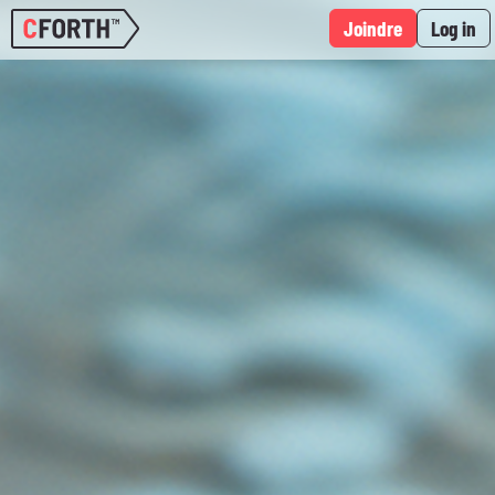
Joindre
Log in