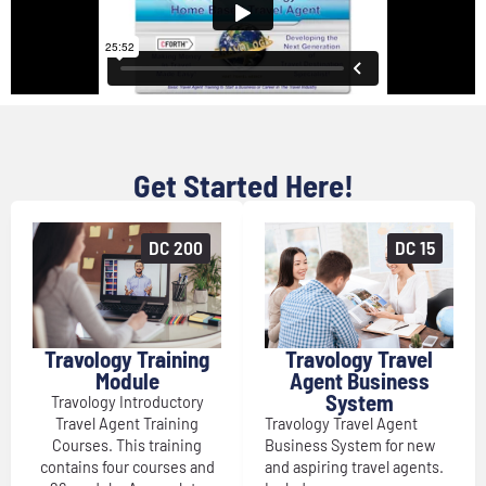
Get Started Here!
DC 200
DC 15
Travology Training
Travology Travel
Module
Agent Business
System
Travology Introductory
Travel Agent Training
Travology Travel Agent
Courses. This training
Business System for new
contains four courses and
and aspiring travel agents.