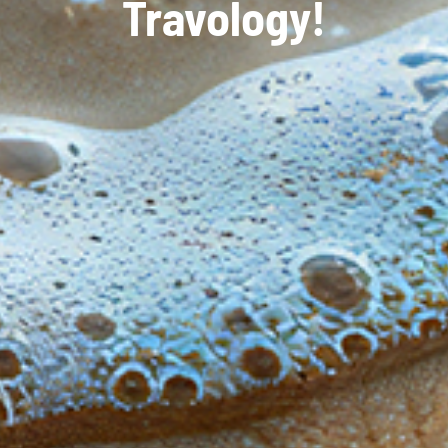
Travology!