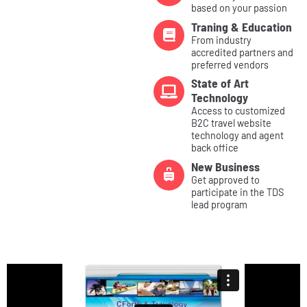
based on your passion
Traning & Education
From industry
accredited partners and
preferred vendors
State of Art
Technology
Access to customized
B2C travel website
technology and agent
back office
New Business
Get approved to
participate in the TDS
lead program