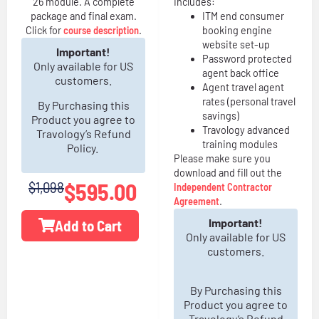
26 module. A complete
Includes:
package and final exam.
ITM end consumer
Click for
course description
.
booking engine
website set-up
Important!
Password protected
Only available for US
agent back office
customers.
Agent travel agent
rates (personal travel
By Purchasing this
savings)
Product you agree to
Travology advanced
Travology’s Refund
training modules
Policy.
Please make sure you
download and fill out the
$1,098
$
595.00
Independent Contractor
Agreement
.
Important!
Add to Cart
Only available for US
customers.
By Purchasing this
Product you agree to
Travology’s Refund