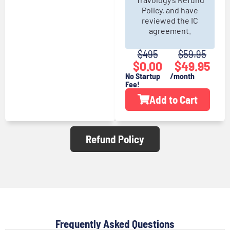
Policy, and have
reviewed the IC
agreement.
$495
$
59.95
$0.00
$
49.95
No Startup
/month
Fee!
Add to Cart
Refund Policy
Frequently Asked Questions