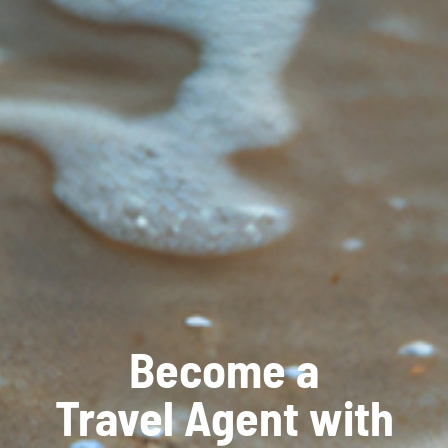
Become a
Travel Agent with