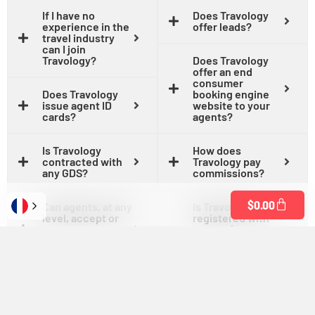
If I have no
Does Travology
experience in the
offer leads?
travel industry
can I join
Travology?
Does Travology
offer an end
consumer
Does Travology
booking engine
issue agent ID
website to your
cards?
agents?
Is Travology
How does
contracted with
Travology pay
any GDS?
commissions?
$
0.00
Can agents, at any
Is Travology
level, accept or
registered with
process payment
states that
on behalf of their
require seller of
clients?
travel
registration?
What are the
commission
Is Travology in
levels?
good standing