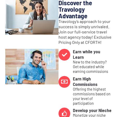
Discover the
Travology
Advantage
Travology’s approach to your
success is simply unrivaled.
Join our full-service travel
host agency today! Exclusive
Pricing Only at CFORTH!
Earn while you
Learn
New to the industry?
Get educated while
earning commissions
Earn High
Commissions
Offering the highest
commissions based on
your level of
participation
Develop your Nieche
Monetize your niche