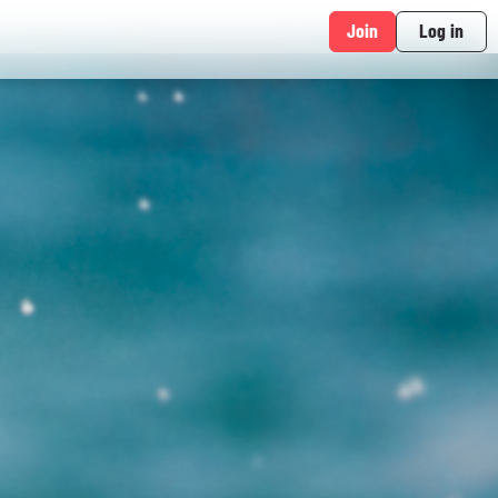
Join
Log in