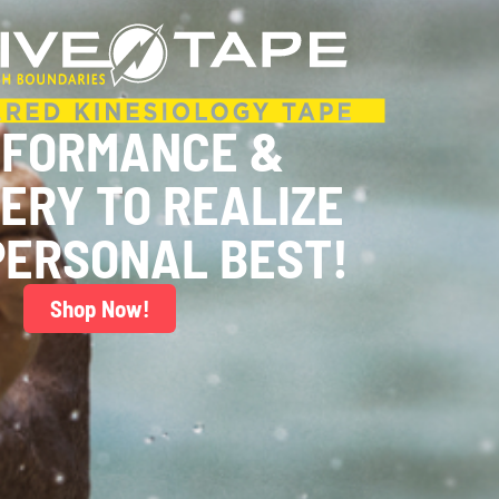
RFORMANCE &
ERY TO REALIZE
PERSONAL BEST!
Shop Now!