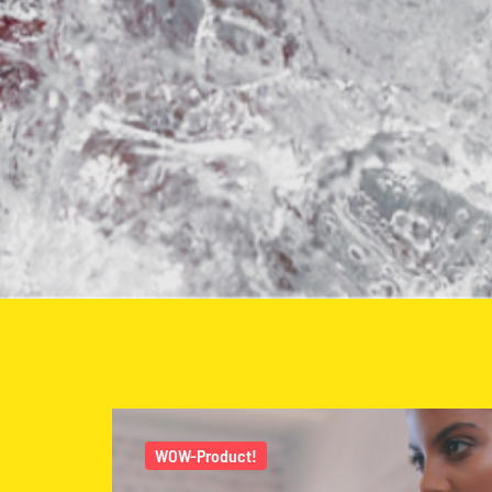
WOW-Product!