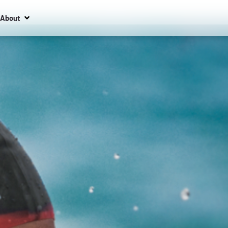
About