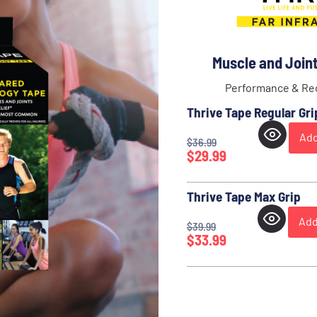
Muscle and Joint 
Performance & Rec
Thrive Tape Regular Gri
Add
$
36.99
$
29.99
Thrive Tape Max Grip
Add
$
39.99
$
33.99