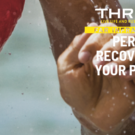
PE
RECOV
YOUR 