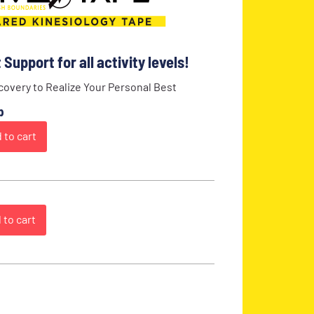
Support for all activity levels!
overy to Realize Your Personal Best
p
 to cart
 to cart